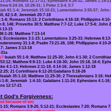
:21-24; Romans 12:17-21; Ephesians 4:26-32; James 1:19-2
hew 6:24-34, 10:26-31; 1 Peter 1:3-4, 5:7
saiah 61:1-4; Jeremiah 15:10-21; Lamentations 3:55-57; John
5, 62:1-8; Jeremiah 20:7-18
:1-6; Romans 15:13; 2 Corinthians 4:16-18; Phillippins 4:10
 8, 146; Proverbs 30:5; Matthew 7:7-12; Luke 17:5-6; John
-15
36:1-26; Matthew 7:13-14
-5; Ecclesiastes 3:1-15; Lamentations 3:25-33; Hebrews 6:13
uteronomy 31:1-8; Psalm 73:21-26, 108; Phillippians 4:10-2
7; James 3:13-18
-31a
s?
Isaiah 55:1-9; Matthew 11:25-30; John 4:1-30; 2 Cornithia
 53:12; Matthew 9:9-13; Luke 4:16-30; John 15:18, 16:4; Ephe
ke 4:1-13; Hebrews 2:11-18, 4:14-16; James 1:12-18
2:25; 21 Corinthians 6:12-20;Galatians 5:16-26
 Isaiah 35:1-10; Matthew 11:25-30; 2 Thessalonians 3:16; He
6:1-8; Jeremiah 1:4-10; Galatians 1:11-24; Ephesians 4:1-16;
ns 12:17-21
ut God's Forgiveness:
od because of sin
:
9-20, 5:12-21; Ecclesiastes 7:20; Romans 7: