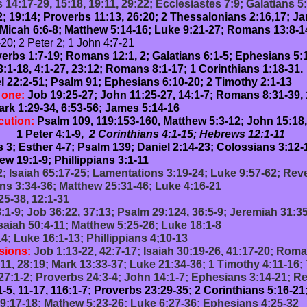
14:17-29, 15:18, 19:11, 29:22; Ecclesiastes 7:9; Galatians 5
2; 19:14; Proverbs 11:13, 26:20; 2 Thessalonians 2:16,17; Ja
Micah 6:6-8; Matthew 5:14-16; Luke 9:21-27; Romans 13:8-14;
20; 2 Peter 2; 1 John 4:7-21
erbs 1:7-19; Romans 12:1, 2; Galatians 6:1-5; Ephesians 5:1
3:1-18, 4:1-27, 23:12; Romans 8:1-17; 1 Corinthians 1:18-31.
 22:2-51; Psalm 91; Ephesians 6:10-20; 2 Timothy 2:1-13
d one:
Job 19:25-27; John 11:25-27, 14:1-7; Romans 8:31-39, 
rk 1:29-34, 6:53-56; James 5:14-16
cution:
Psalm 109, 119:153-160, Matthew 5:3-12; John 15:18
:1-9,
2 Corinthians 4:1-15; Hebrews 12:1-11
 3; Esther 4-7; Psalm 139; Daniel 2:14-23; Colossians 3:12-
w 19:1-9; Phillippians 3:1-11
; Isaiah 65:17-25; Lamentations 3:19-24; Luke 9:57-62; Reve
ns 3:34-36; Matthew 25:31-46; Luke 4:16-21
25-38, 12:1-31
:1-9; Job 36:22, 37:13; Psalm 29:124, 36:5-9; Jeremiah 31:3
saiah 50:4-11; Matthew 5:25-26; Luke 18:1-8
4; Luke 16:1-13; Phillippians 4;10-13
sions:
Job 1:13-22, 42:7-17; Isaiah 30:19-26, 41:17-20; Rom
11, 28:19; Mark 13:33-37; Luke 21:34-36; 1 Timothy 4:11-16; 
7:1-2; Proverbs 24:3-4; John 14:1-7; Ephesians 3:14-21; Re
-5, 11-17, 116:1-7; Proverbs 23:29-35; 2 Corinthians 5:16-2
19:17-18; Mathew 5:23-26; Luke 6:27-36; Ephesians 4:25-32