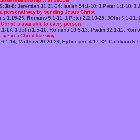
lose relationship with people
1:31-34; Isaiah 54:1-10; 1 Peter 1:1-10; 1 Jo
 a personal way by sending Jesus Christ
 5:1-11; 1 Peter 2:2:10-25; JOhn 3:1-21; 2 Timo
hrist is available to every person:
-10; Romans 10:5-13; Psalm 32:1-11; Romans 8
 live in a Christ like way:
20-28; Ephesians 4:17-32; Galatians 5:16-26; 1