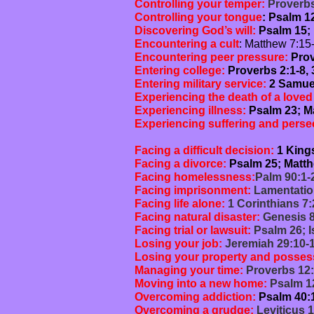
Controlling your temper:
Proverbs 
Controlling your tongue
: Psalm 1
Discovering God’s will:
Psalm 15; 
Encountering a cult
: Matthew 7:15-
Encountering peer pressure:
Prov
Entering college:
Proverbs 2:1-8, 
Entering military service:
2 Samuel
Experiencing the death of a love
Experiencing illness:
Psalm 23; Ma
Experiencing suffering and perse
1 Peter 4
Facing a difficult decision:
1 Kings
Facing a divorce:
Psalm 25; Matthe
Facing homelessness:
Palm 90:1-2
Facing imprisonment:
Lamentatio
Facing life alone:
1 Corinthians 7:
Facing natural disaster:
Genesis 8
Facing trial or lawsuit:
Psalm 26; I
Losing your job:
Jeremiah 29:10-1
Losing your property and posses
Managing your time:
Proverbs 12:
Moving into a new home:
Psalm 12
Overcoming addiction:
Psalm 40:1
Overcoming a grudge:
Leviticus 