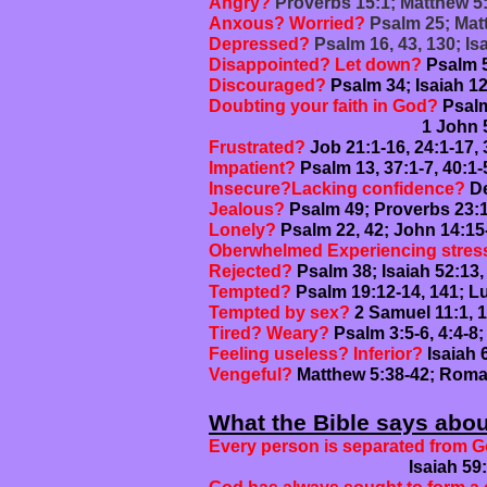
Angry?
Proverbs 15:1; Matthew 5
Anxous? Worried?
Psalm 25; Matt
Depressed?
Psalm 16, 43, 130; I
Disappointed? Let down?
Psalm 5
Discouraged?
Psalm 34; Isaiah 12
Doubting your faith in God?
Psalm
1 John 5:13
Frustrated?
Job 21:1-16, 24:1-17, 
Impatient?
Psalm 13, 37:1-7, 40:1
Insecure?
Lacking confidence?
De
Jealous?
Psalm 49; Proverbs 23:1
Lonely?
Psalm 22, 42; John 14:15
Oberwhelmed Experiencing stres
Rejected?
Psalm 38; Isaiah 52:13,
Tempted?
Psalm 19:12-14, 141; Lu
Tempted by sex?
2 Samuel 11:1, 1
Tired? Weary?
Psalm 3:5-6, 4:4-8;
Feeling useless? Inferior?
Isaiah 
Vengeful?
Matthew 5:38-42; Roma
What the Bible says abo
Every person is separated from G
Isaiah 59:1-15; Romans 3: