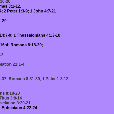
:16-26.
mes 3:1-12.
 2 Peter 1:3-9; 1 John 4:7-21
-20.
14:7-9; 1 Thessalonians 4:13-18
,16:4; Romans 8:18-30;
17
lation 21:1-4
5-37; Romans 8:31-39; 1 Peter 1:3-12
ans 8:18-20
Titus 3:8-14
velation 3:20-21
1; Ephesians 4:22-24