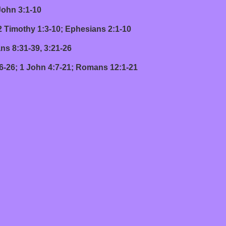
hn 3:1-10
thy 1:3-10; Ephesians 2:1-10
:31-39, 3:21-26
 John 4:7-21; Romans 12:1-21