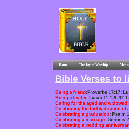
Home
The Joy of Worship
Men's
Bible Verses to l
Being a friend
:Proverbs 17:17; Lu
Being a leader
: Isaiah 11:1-9, 32:
Caring for the aged and widowed
Celebrating the birth/adoption of 
Celebrating a graduation
: Psalm 1
Celebrating a marriage:
Genesis 2
Celebrating a wedding anniversar