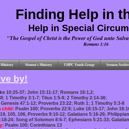
Finding Help in t
Help in Special Circu
"The Gospel of Christ is the Power of God unto Salvat
Romans 1:16
 Ministry
Women's Ministry
UHPC Youth Group
Sermon Archiv
ive by!
ke 10:25-37; John 15:11-17; Romans 16:1,2;
1-8; 1 Timothy 3:1-7; Titus 1:5-9; 2 Timothy 2:14-36;
: Genesis 47:1-12; Proverbs 23:22; Ruth 1; 1 Timothy 5:3-8
a child
: Psalm 100; Proverbs 22:6; Luke 18:15-17; John 16:1
19, 105, 106, Proverbs 9:10-12; Galatians 5:16-26; Philippian
:18-24; Song of Solomon 8:6-7; Ephesians 5:21-33; Galatian
y
: Psalm 100; Corinthians 13