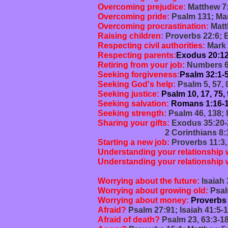
Overcoming prejudice:
Matthew 7:
Overcoming pride:
Psalm 131; Mar
Overcoming procrastination:
Matt
Raising children:
Proverbs 22:6; 
Respecting civil authorities:
Mark 
Respecting parents:
Exodus 20:12
Retiring from your job:
Numbers 6:
Seeking forgiveness:
Psalm 32:1-5
Seeking God's help:
Psalm 5, 57, 
Seeking justice:
Psalm 10, 17, 75,
Seeking salvation:
Romans 1:16-17
Seeking strength:
Psalm 46, 138; 
Sharing your gifts:
Exodus 35:20-2
2 Corinthians 8:1-15,
Starting a new job:
Proverbs 11:3,
Understanding your relationship 
Understanding your relationship 
Galatians 6:1-10; 
Worrying about the future:
Isaiah 
Worrying about growing old:
Psal
Worrying about money:
Proverbs 
Afraid?
Psalm 27:91; Isaiah 41:5-
Afraid of death?
Psalm 23, 63:3-18