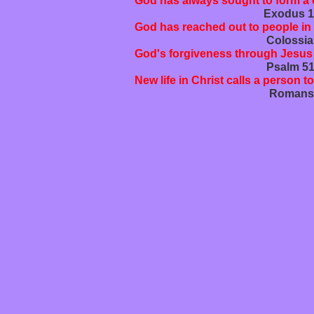
God has always sought to form a c
Exodus 19:3b-8; Jeremiah 3
God has reached out to people in
Colossians 1:15-23; Romans
God's forgiveness through Jesus C
Psalm 51:1-17; 1 John 1:5
New life in Christ calls a person to
Romans 6:1-14; Matthew 20: