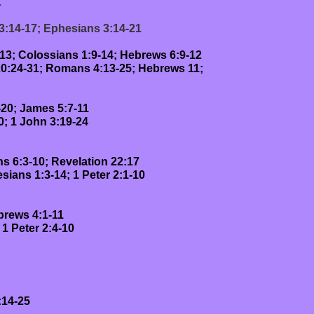
1
 3:14-17; Ephesians 3:14-21
-13; Colossians 1:9-14; Hebrews 6:9-12
 20:24-31; Romans 4:13-25; Hebrews 11;
-20; James 5:7-11
0; 1 John 3:19-24
ns 6:3-10; Revelation 22:17
sians 1:3-14; 1 Peter 2:1-10
brews 4:1-11
 1 Peter 2:4-10
14-25