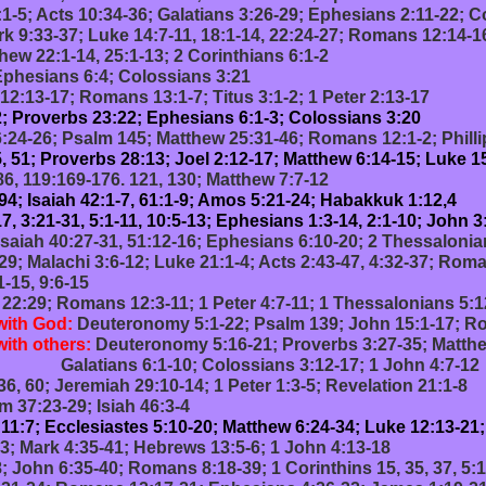
1-5; Acts 10:34-36; Galatians 3:26-29; Ephesians 2:11-22; C
k 9:33-37; Luke 14:7-11, 18:1-14, 22:24-27; Romans 12:14-16
hew 22:1-14, 25:1-13; 2 Corinthians 6:1-2
Ephesians 6:4; Colossians 3:21
12:13-17; Romans 13:1-7; Titus 3:1-2; 1 Peter 2:13-17
; Proverbs 23:22; Ephesians 6:1-3; Colossians 3:20
24-26; Psalm 145; Matthew 25:31-46; Romans 12:1-2; Phillip
, 51; Proverbs 28:13; Joel 2:12-17; Matthew 6:14-15; Luke 1
86, 119:169-176. 121, 130; Matthew 7:7-12
 94; Isaiah 42:1-7, 61:1-9; Amos 5:21-24; Habakkuk 1:12,4
, 3:21-31, 5:1-11, 10:5-13; Ephesians 1:3-14, 2:1-10; John 3
Isaiah 40:27-31, 51:12-16; Ephesians 6:10-20; 2 Thessalonia
9; Malachi 3:6-12; Luke 21:1-4; Acts 2:43-47, 4:32-37; Roma
 9:6-15
 22:29; Romans 12:3-11; 1 Peter 4:7-11; 1 Thessalonians 5:1
with God:
Deuteronomy 5:1-22; Psalm 139; John 15:1-17; Ro
with others:
Deuteronomy 5:16-21; Proverbs 3:27-35; Matthe
Colossians 3:12-17; 1 John 4:7-12
36, 60; Jeremiah 29:10-14; 1 Peter 1:3-5; Revelation 21:1-8
m 37:23-29; Isiah 46:3-4
11:7; Ecclesiastes 5:10-20; Matthew 6:24-34; Luke 12:13-21;
13; Mark 4:35-41; Hebrews 13:5-6; 1 John 4:13-18
; John 6:35-40; Romans 8:18-39; 1 Corinthins 15, 35, 37, 5:1