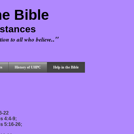
he Bible
mstances
.."
ion to all who believe
es
History of UHPC
Help in the Bible
6-22
s 4:4-9;
s 5:16-26;