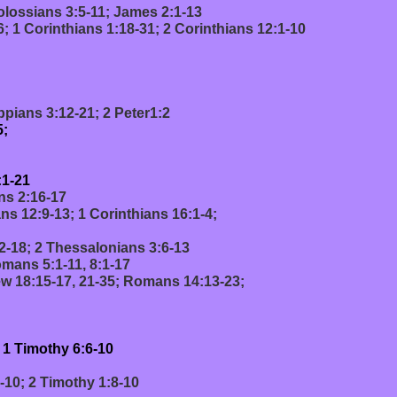
olossians 3:5-11; James 2:1-13
; 1 Corinthians 1:18-31; 2 Corinthians 12:1-10
pians 3:12-21; 2 Peter1:2
5;
:1-21
ns 2:16-17
ns 12:9-13; 1 Corinthians 16:1-4;
2-18; 2 Thessalonians 3:6-13
mans 5:1-11, 8:1-17
w 18:15-17, 21-35; Romans 14:13-23;
 1 Timothy 6:6-10
-10; 2 Timothy 1:8-10