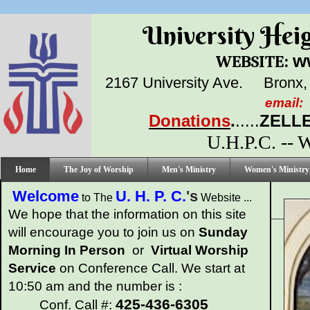
University Height
:
w
WEBSITE
2167 University Ave.
Bronx,
email:
Donations
.
.....
ZELLE
U.H.P.C. --
Home
The Joy of Worship
Men's Ministry
Women's Ministry
Welcome
U. H. P. C.
's
to The
Website ...
We hope that the information on this site
will encourage you to join us on
Sunday
Morning
In Person
or
Virtual Worship
Service
on Conference Call. We start at
10:50 am and the number is :
425-436-6305
Conf. Call #: