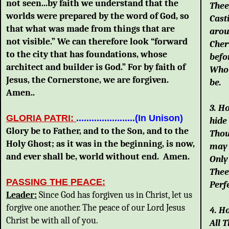
not seen...by faith we understand that the
Thee
worlds were prepared by the word of God, so
Cast
that what was made from things that are
arou
not visible.” We can therefore look “forward
Cher
to the city that has foundations, whose
befo
architect and builder is God.” For by faith of
Who 
Jesus, the Cornerstone, we are forgiven.
be.
Amen..
3. H
GLORIA PATRI:
.......................(In Unison)
hide
Glory be to Father, and to the Son, and to the
Thou
Holy Ghost; as it was in the beginning, is now,
may 
and ever shall be, world without end. Amen.
Only
Thee
PASSING THE PEACE:
Perfe
Leader
:
Since God has forgiven us in Christ, let us
forgive one another. The peace of our Lord Jesus
4. H
Christ be with all of you.
All 