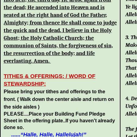
Ye li
the dead; He ascended into Heaven and is
Allel
seated at the right hand of God the Father,
Allel
Almighty; from thence He shall come to judge
the quick and the dead. I believe in the Holy
3. T
Ghost; the Holy Catholic Church; the
Make
communion of Saints, the forgiveness of sin,
Allel
the resurrection of the body; and life
Thou
everlasting. Amen.
That
Allel
TITHES & OFFERINGS: / WORD OF
Allel
STEWARDSHIP:
Please bring your tithes and offerings to the
4. D
front.
( Walk down the center aisle and return on
Unfo
the side aisles )
Allel
PLEASE....Place your Building Fund Pledge
Sheet in the offering plate..If you haven't already
done so.
The 
......“
Halle, Halle, Hallelujah!
”
Let 