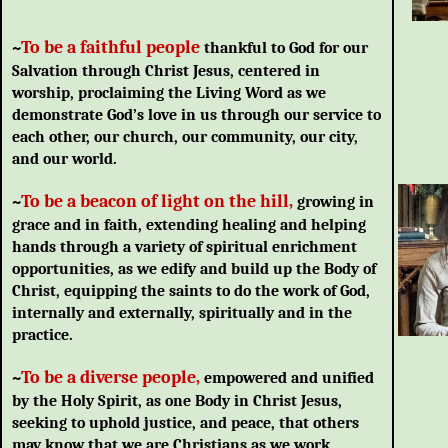
To be a fait
hful people
~
thankful to God for our
Salvation through Christ Jesus, centered in
worship, proclaiming the Living Word as we
demonstrate God’s love in us through our service to
each other, our church, our community, our city,
and our world.
To be a beacon of light on the hill,
~
growing in
grace and in faith, extending healing and helping
hands through a variety of spiritual enrichment
opportunities, as we edify and build up the Body of
Christ, equipping the saints to do the work of God,
internally and externally, spiritually and in the
practice.
To be a diverse people,
~
empowered and unified
by the Holy Spirit, as one Body in Christ Jesus,
seeking to uphold justice, and peace, that others
may know that we are Christians as we work,