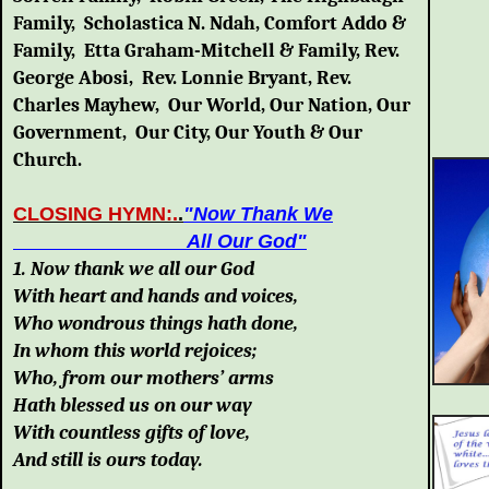
Family, Scholastica N. Ndah, Comfort Addo &
Family, Etta Graham-Mitchell & Family, Rev.
George Abosi, Rev. Lonnie Bryant, Rev.
Charles Mayhew, Our World, Our Nation, Our
Government, Our City, Our Youth & Our
Church
.
CLOSING HYMN:.
.
"Now Thank We
All Our God
"
1. Now thank we all our God
With heart and hands and voices,
Who wondrous things hath done,
In whom this world rejoices;
Who, from our mothers’ arms
Hath blessed us on our way
With countless gifts of love,
And still is ours today.