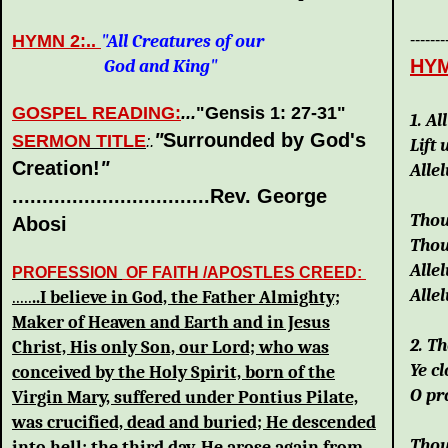
HYMN 2:..
"All Creatures of our
-------
HYM
God and King"
Go
GOSPEL READING:
...
"Gensis 1: 27-31
"
1. A
"
Surrounded by God's
SERMON TITLE
:.
Lift 
Creation!
"
Allel
.................................Rev. George
Thou
Abosi
Thou
Allel
PROFESSION
OF FAITH /APOSTLES CREED:
Allel
.....
..I believe in God, the Father Almighty;
Maker of Heaven and Earth and in Jesus
2. T
Christ, His only Son, our Lord; who was
Ye c
conceived by the Holy Spirit, born of the
O pr
Virgin Mary, suffered under Pontius Pilate,
was crucified, dead and buried; He descended
Thou
into hell; the third day, He arose again from