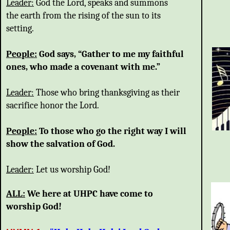
Leader:
God the Lord, speaks and summons
the earth from the rising of the sun to its
setting.
People:
God says, “Gather to me my faithful
ones, who made a covenant with me.”
Leader:
Those who bring thanksgiving as their
sacrifice honor the Lord.
People:
To those who go the right way I will
show the salvation of God.
Leader:
Let us worship God!
ALL:
We here at UHPC have come to
worship God!