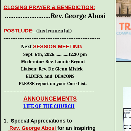
CLOSING PRAYER & BENEDICTION:
..........................Rev. George Abosi
POSTLUDE
:
(Instrumental)
-------------------------------------------------------
Next
SESSION MEETING
Sept. 6th, 2026............12:30 pm
Moderator: Rev. Lonnie Bryant
Liaison: Rev. Dr. Glenn Misick
ELDERS. and DEACONS
PLEASE report on your Care List.
--------------------------------------------------------------
ANNOUNCEMENTS
LIFE OF THE CHURCH
1. Special Appreciations to
Rev. George Abosi
for an inspiring