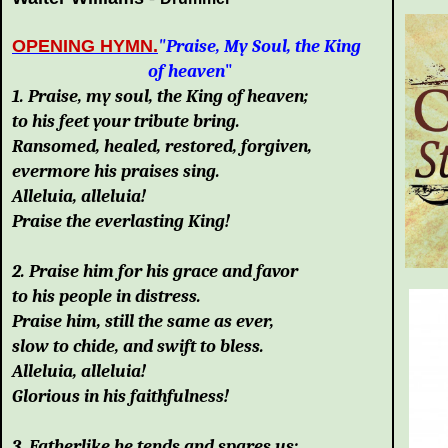
OPENING HYMN.
"Praise, My Soul, the King
of heaven
"
1. Praise, my soul, the King of heaven;
to his feet your tribute bring.
Ransomed, healed, restored, forgiven,
evermore his praises sing.
Alleluia, alleluia!
Praise the everlasting King!
2. Praise him for his grace and favor
to his people in distress.
Praise him, still the same as ever,
slow to chide, and swift to bless.
Alleluia, alleluia!
Glorious in his faithfulness!
3. Fatherlike he tends and spares us;