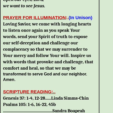
we want to see Jesus.
PRAYER FOR ILLUMINATION
:.
(In Unison)
Loving Savior, we come with longing hearts
to listen once again as you speak Your
words, send your Spirit of truth to expose
our self-deception and challenge our
complacency so that we may surrender to
Your mercy and follow Your will. Inspire us
with words that provoke and challenge, that
comfort and heal, so that we may be
transformed to serve God and our neighbor.
Amen.
SCRIPTURE READING:..
Genesis 37: 1-4, 12-28......Linda Simms-Chin
Psalms 105: 1-6, 16-22, 45b
.................................................Sandra Boapeah