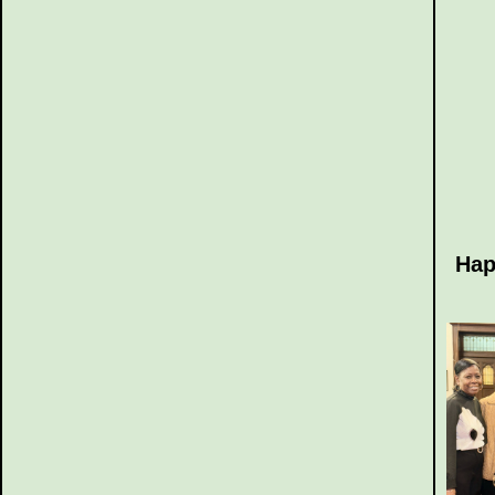
Hap
~ 