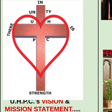
U.H.P.C.'s
VISION
&
MISSION STATEMENT.
....