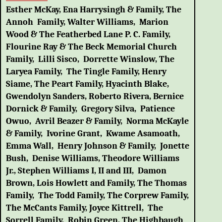
Esther McKay, Ena Harrysingh & Family, The
Annoh Family, Walter Williams, Marion
Wood & The Featherbed Lane P. C. Family,
Flourine Ray & The Beck Memorial Church
Family, Lilli Sisco, Dorrette Winslow, The
Laryea Family, The Tingle Family, Henry
Siame, The Peart Family, Hyacinth Blake,
Gwendolyn Sanders, Roberto Rivera, Bernice
Dornick & Family, Gregory Silva, Patience
Owuo, Avril Beazer & Family, Norma McKayle
& Family, Ivorine Grant, Kwame Asamoath,
Emma Wall, Henry Johnson & Family, Jonette
Bush, Denise Williams, Theodore Williams
Jr., Stephen Williams I, II and III, Damon
Brown, Lois Howlett and Family, The Thomas
Family, The Todd Family, The Corprew Family,
The McCants Family, Joyce Kittrell, The
Sorrell Family, Robin Green, The Highbaugh