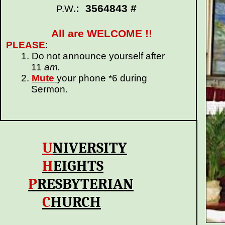
: 3564843 #
P.W
.
All are WELCOME !!
PLEASE
:
1. Do not announce yourself after
11
am.
2.
Mute
your phone *6 during
Sermon.
U
N
IVERSITY
H
EIGHTS
P
RESBYTERIAN
C
HURCH