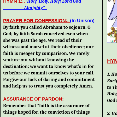
HYMN 1
:..
"Holy, Holy, Holy! Lord God
Almighty"
PRAYER FOR CONFESSION:
.
(In Unison)
By faith you called Abraham to sojourn, O
God; by faith Sarah conceived even when
she was past the age. We read of their
witness and marvel at their obedience; our
faith is meager by comparison. We rarely
venture out without knowing the
HY
destination; we want to know what’s in for
A
us before we commit ourselves to your call.
1. H
Forgive our lack of daring and commitment
Earl
and help us to trust you completely. Amen.
to T
Holy
ASSURANCE OF PARDON:
God 
Remember that “faith is the assurance of
things hoped for, the conviction of things
2. Ho