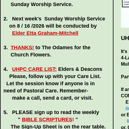
Sunday Worship Service.
2
.
Next week's
Sunday Worship Service
on 8 / 16 /2026
will be conducted by
Elder Etta Graham-Mitchell
UH
3.
THANKS!
to The Odames for the
It'
Church Flowers.
4-L
Mul
4.
UHPC CARE LIST:
Elders & Deacons
Please, follow up with your Care List.
Par
Let the session know if anyone is in
If 
need of Pastoral Care. Remember-
CONT
make a call, send a card, or visit.
Eld
t
5. PLEASE sign up to read the weekly
or 
"
BIBLE SCRIPTURES
!
"
The Sign-Up Sheet is on the rear table.
or.