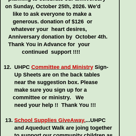
on Sunday,
October 25th, 2026. We'd
like to ask everyone to make a
generous.
donation of $126
or
whatever your heart desires,
Anniversary donation by
October 4th.
Thank You in Advance for your
continued support !!!!
12. UHPC
Committee and Ministry
Sign-
Up
Sheets are on the back tables
near the
suggestion box. Please
make sure you
sign up for a
committee or ministry. We
need your help !! Thank You !!!
13.
School Supplies GiveAway.
...UHPC
and Aqueduct Walk are joing together
to support our community children as