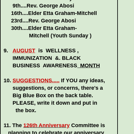
9th....Rev. George Abosi
16th....Elder Etta Graham-Mitchell
23rd....Rev. George Abosi
30th....Elder Etta Graham-
Mitchell (Youth Sunday )
9.
AUGUST
is WELLNESS ,
IMMUNIZATION &. BLACK
BUSINESS AWARENESS
MONTH
10.
SUGGESTIONS.....
If YOU any ideas,
suggestions, or concerns, there's a
Big Blue Box on the back table.
PLEASE, write it down and put in
the
box.
11. The
126th Anniversary
Committee is
planning to
celebrate our anniversary