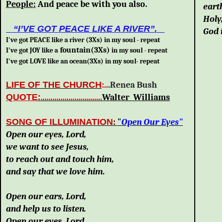
People:
And peace be with you also.
eart
Holy
“I’VE GOT PEACE LIKE A RIVER”.
God 
I've got
PEACE like a river (3Xs) in my soul -
repeat
foun
tain(3Xs)
I've got JOY like a
in my soul - repeat
I've got LOVE like an ocean(3Xs) in my soul- repeat
LIFE OF THE CHURCH
:
..
.Renea Bush
QUOTE
:
.
..............................
Walter Williams
SONG OF ILLUMINATION
: "
Open Our Eyes"
Open our eyes, Lord,
we want to see Jesus,
to reach out and touch him,
and say that we love him.
Open our ears, Lord,
and help us to listen.
Open our eyes, Lord,