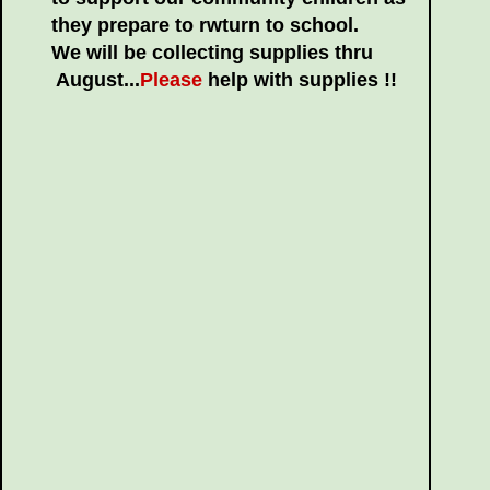
they prepare to rwturn to school.
We will be collecting supplies thru
August...
Please
help with supplies !!