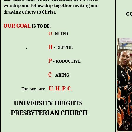
worship and fellowship together inviting and
drawing others to Christ.
CO
OUR GOAL
IS TO BE:
U
- NITED
H
.
- ELPFUL
P
- RODUCTIVE
C
- ARING
U. H. P. C.
For we are
UNIVERSITY HEIGHTS
PRESBYTERIAN CHURCH