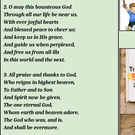
2. O may this bounteous God
Through all our life be near us,
With ever joyful hearts
And blessed peace to cheer us;
And keep us in His grace,
And guide us when perplexed,
And free us from all ills
In this world and the next.
3. All praise and thanks to God,
Who reigns in highest heaven,
To Father and to Son
And Spirit now be given.
The one eternal God,
Whom earth and heaven adore,
The God who was, and is,
And shall be evermore.