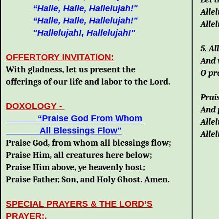
“Halle, Halle, Hallelujah!"
Allel
“Halle, Halle, Hallelujah!"
Allel
"Hallelujah!, Hallelujah!"
5. Al
OFFERTORY INVITATION:
And 
With gladness, let us present the
O pr
offerings of our life and labor to the Lord.
Prais
DOXOLOGY
-
And 
“Praise God From Whom
Allel
All Blessings Flow"
Allel
Praise God, from whom all blessings flow;
Praise Him, all creatures here below;
Praise Him above, ye heavenly host;
Praise Father, Son, and Holy Ghost. Amen.
SPECIAL PRAYERS & THE LORD’S
PRAYER:
.