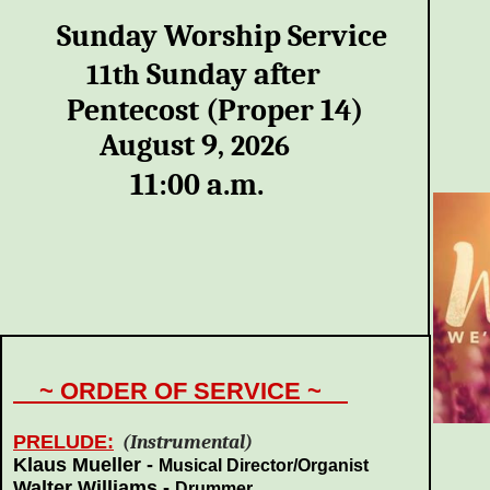
Sunday Worship Service
Sunday after
11th
Pentecost (Proper 14)
August 9
,
2026
11:00 a.m.
~ ORDER OF SERVICE ~
PRELUDE:
(Instrumental)
Klaus Mueller -
Musical
Director/Organist
Walter Williams -
Drummer