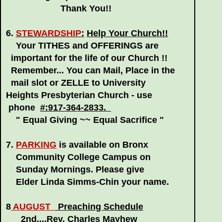
Thank You!!
6.
STEWARDSHIP
:
Help Your Church!!
Your TITHES and OFFERINGS are
important for the life of our Church !!
Remember... You can Mail, Place in the
mail slot or ZELLE to University
Heights Presbyterian Church - use
phone
#:917-364-2833.
" Equal Giving ~~ Equal Sacrifice "
7.
PARKING
is available on Bronx
Community College Campus on
Sunday Mornings. Please give
Elder Linda Simms-Chin your name.
8
AUGUST
Preaching Schedule
2nd....Rev. Charles Mayhew