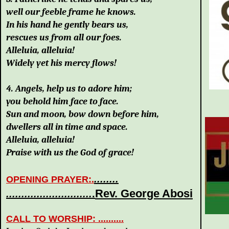
well our feeble frame he knows.
In his hand he gently bears us,
rescues us from all our foes.
Alleluia, alleluia!
Widely yet his mercy flows!
4. Angels, help us to adore him;
you behold him face to face.
Sun and moon, bow down before him,
dwellers all in time and space.
Alleluia, alleluia!
Praise with us the God of grace!
........
OPENING PRAYER
:.
Rev. George Abosi
............................
.
CALL TO WORSHIP: ..........